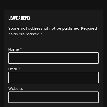
Leave a Reply
Your email address will not be published.
Required
fields are marked
*
Name
*
Email
*
Website