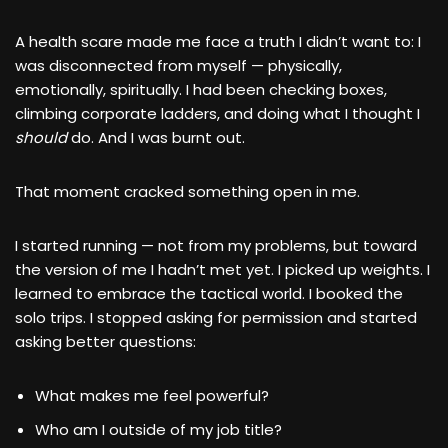
A health scare made me face a truth I didn’t want to: I
was disconnected from myself — physically,
emotionally, spiritually. I had been checking boxes,
climbing corporate ladders, and doing what I thought I
should
do. And I was burnt out.
That moment cracked something open in me.
I started running — not from my problems, but toward
the version of me I hadn’t met yet. I picked up weights. I
learned to embrace the tactical world. I booked the
solo trips. I stopped asking for permission and started
asking better questions:
What makes me feel powerful?
Who am I outside of my job title?