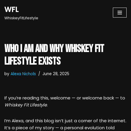
WFL
Skip
WhiskeyFitLifestyle
to
content
Who I Am and Why Whiskey Fit
Lifestyle Exists
by
Alexa Nichols
June 28, 2025
If you’re reading this, welcome — or welcome back — to
Whiskey Fit Lifestyle
.
I’m Alexa, and this blog isn’t just a corner of the internet.
It’s a piece of my story — a personal evolution told