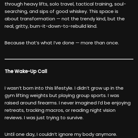
through heavy lifts, solo travel, tactical training, soul-
searching, and sips of good whiskey. This space is
about transformation — not the trendy kind, but the
real, gritty, burn-it-down-to-rebuild kind.
Because that’s what I’ve done — more than once.
The Wake-Up Call
I wasn’t born into this lifestyle. I didn’t grow up in the
gym lifting weights but playing group sports. I was
raised around firearms. I never imagined I’d be enjoying
retreats, tracking macros, or reading night vision
reviews. I was just trying to survive.
Until one day, I couldn’t ignore my body anymore.