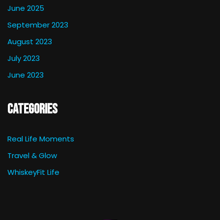
June 2025
September 2023
August 2023
July 2023
June 2023
Categories
Real Life Moments
Travel & Glow
WhiskeyFit Life