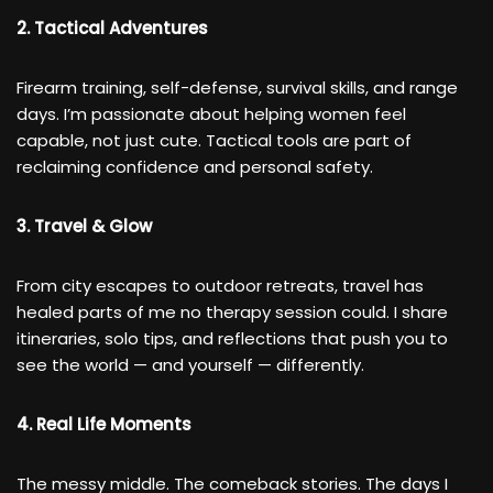
2. Tactical Adventures
Firearm training, self-defense, survival skills, and range
days. I’m passionate about helping women feel
capable, not just cute. Tactical tools are part of
reclaiming confidence and personal safety.
3. Travel & Glow
From city escapes to outdoor retreats, travel has
healed parts of me no therapy session could. I share
itineraries, solo tips, and reflections that push you to
see the world — and yourself — differently.
4. Real Life Moments
The messy middle. The comeback stories. The days I