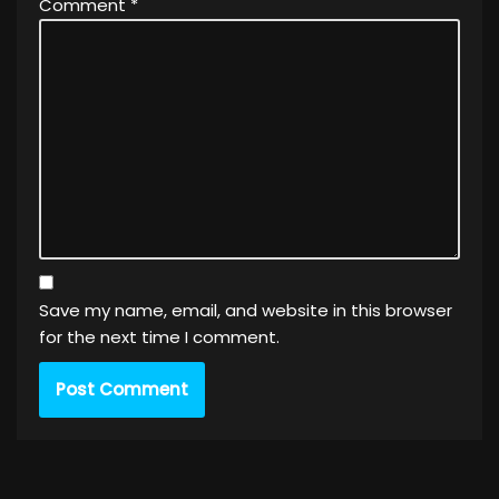
Comment
*
Save my name, email, and website in this browser
for the next time I comment.