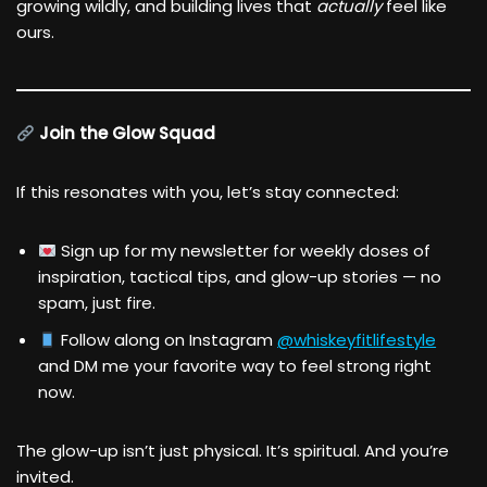
growing wildly, and building lives that
actually
feel like
ours.
Join the Glow Squad
If this resonates with you, let’s stay connected:
Sign up for my newsletter for weekly doses of
inspiration, tactical tips, and glow-up stories — no
spam, just fire.
Follow along on Instagram
@whiskeyfitlifestyle
and DM me your favorite way to feel strong right
now.
The glow-up isn’t just physical. It’s spiritual. And you’re
invited.