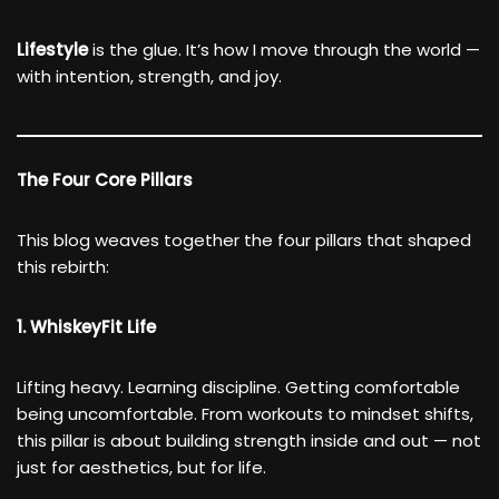
Lifestyle
is the glue. It’s how I move through the world —
with intention, strength, and joy.
The Four Core Pillars
This blog weaves together the four pillars that shaped
this rebirth:
1. WhiskeyFit Life
Lifting heavy. Learning discipline. Getting comfortable
being uncomfortable. From workouts to mindset shifts,
this pillar is about building strength inside and out — not
just for aesthetics, but for life.