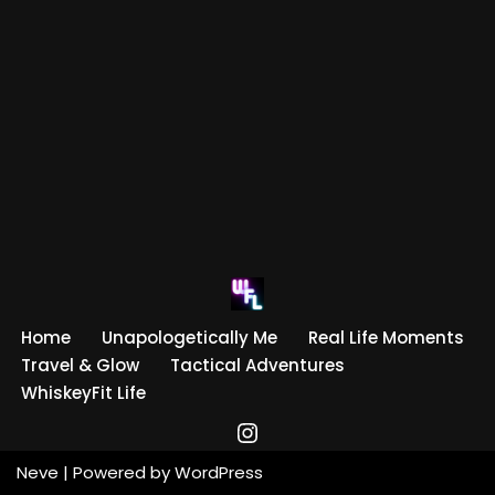
Home
Unapologetically Me
Real Life Moments
Travel & Glow
Tactical Adventures
WhiskeyFit Life
Neve
| Powered by
WordPress