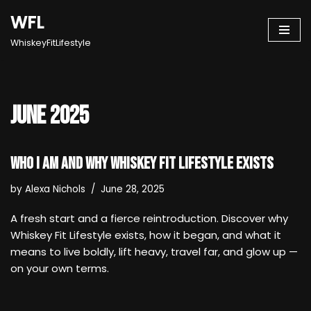
WFL
Skip
WhiskeyFitLifestyle
to
content
June 2025
Who I Am and Why Whiskey Fit Lifestyle Exists
by
Alexa Nichols
June 28, 2025
A fresh start and a fierce reintroduction. Discover why
Whiskey Fit Lifestyle exists, how it began, and what it
means to live boldly, lift heavy, travel far, and glow up —
on your own terms.