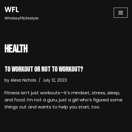
WFL
Skip
WhiskeyFitLifestyle
to
content
health
To Workout or Not to Workout?
by
Alexa Nichols
July 12, 2023
Fitness isn’t just workouts—it’s mindset, stress, sleep,
and food. I’m not a guru, just a girl who’s figured some
things out and wants to help you start, too.