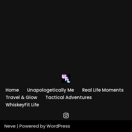
Home
Unapologetically Me
Real Life Moments
Travel & Glow
Tactical Adventures
WhiskeyFit Life
Neve
| Powered by
WordPress